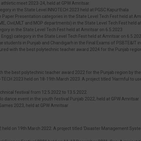
 athletic meet 2023-24, held at GPW Amritsar.
category in the State Level INNOTECH 2023 held at PGSC Kapurthala
e Paper Presentation categories in the State Level Tech Fest held at Am
r ME, Civil,MLT and MOP departments) in the State Level Tech Fest held a
tegory in the State Level Tech Fest held at Amritsar on 6.5.2023
Engg) category in the State Level Tech Fest held at Amritsar on 6.5.20
ege students in Punjab and Chandigarh in the Final Exams of PSBTE&IT i
ured with the best polytechnic teacher award 2024 for the Punjab region
 the best polytechnic teacher award 2022 for the Punjab region by the 
-TECH 2023 held on 18-19th March 2023. A project titled ‘Harmful to usef
chnical festival from 12.5.2022 to 13.5.2022.
olo dance event in the youth festival Punjab 2022, held at GPW Amritsar
 Games 2023, held at GPW Amritsar
 held on 19th March 2022. A project titled ‘Disaster Management System’