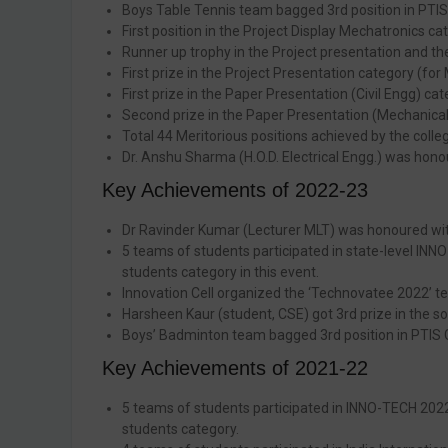
Boys Table Tennis team bagged 3rd position in PTIS
First position in the Project Display Mechatronics 
Runner up trophy in the Project presentation and th
First prize in the Project Presentation category (fo
First prize in the Paper Presentation (Civil Engg) ca
Second prize in the Paper Presentation (Mechanical 
Total 44 Meritorious positions achieved by the coll
Dr. Anshu Sharma (H.O.D. Electrical Engg.) was hono
Key Achievements of 2022-23
Dr Ravinder Kumar (Lecturer MLT) was honoured with
5 teams of students participated in state-level INNO
students category in this event.
Innovation Cell organized the ‘Technovatee 2022’ te
Harsheen Kaur (student, CSE) got 3rd prize in the s
Boys’ Badminton team bagged 3rd position in PTIS
Key Achievements of 2021-22
5 teams of students participated in INNO-TECH 2022
students category.