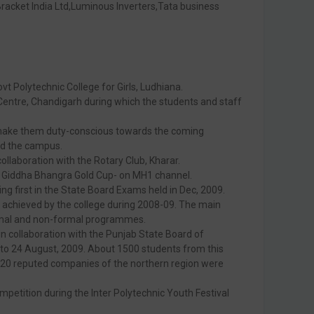
Bracket India Ltd,Luminous Inverters,Tata business
vt Polytechnic College for Girls, Ludhiana.
entre, Chandigarh during which the students and staff
 make them duty-conscious towards the coming
nd the campus.
ollaboration with the Rotary Club, Kharar.
me- Giddha Bhangra Gold Cup- on MH1 channel.
ng first in the State Board Exams held in Dec, 2009.
e achieved by the college during 2008-09. The main
ormal and non-formal programmes.
in collaboration with the Punjab State Board of
to 24 August, 2009. About 1500 students from this
an 20 reputed companies of the northern region were
petition during the Inter Polytechnic Youth Festival