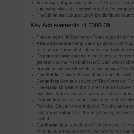
Various prestigious
companies like Suzuki Powertra
support services etc. has visited so far ,for campus
The 5th Annual
cultural cum Prize distribution func
Key Achievements of 2008-09
The college
Girls’ Badminton Team bagged the first 
A Blood Donation
Camp was organized on 31 August,
members of the institute donated blood voluntarily i
To generate awareness
amongst the students as w
generations, the “Van Mahotsav Diwas” was celebrat
In a bid to
conserve the natural resources, a “Rain W
The Giddha Team
of the institution made the coll
Gagandeep Gogna
, a student of First Semester Co
The establishment
of the “Entrepreneurship Develo
objective of this scheme is to create an environ
To facilitate
the in-campus placement of the final ye
Technical Education and Industrial Training and a
institute as well as from the neighbouring technica
invited.
Gursharan Kaur
, a student of First Semester, Comp
for Girls-2009 held at Govt Polytechnic for Women, P