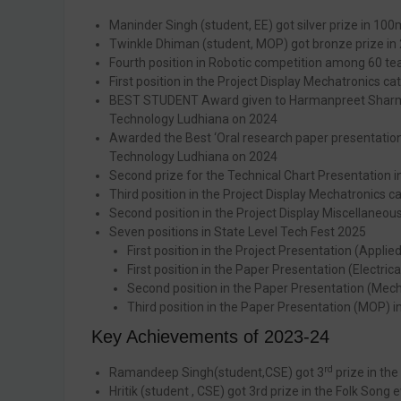
Maninder Singh (student, EE) got silver prize in 100
Twinkle Dhiman (student, MOP) got bronze prize in 
Fourth position in Robotic competition among 60 te
First position in the Project Display Mechatronics 
BEST STUDENT Award given to Harmanpreet Sharma Ele
Technology Ludhiana on 2024
Awarded the Best ‘Oral research paper presentation’ 
Technology Ludhiana on 2024
Second prize for the Technical Chart Presentation 
Third position in the Project Display Mechatronics 
Second position in the Project Display Miscellaneo
Seven positions in State Level Tech Fest 2025
First position in the Project Presentation (Appli
First position in the Paper Presentation (Electric
Second position in the Paper Presentation (Mecha
Third position in the Paper Presentation (MOP) in
Key Achievements of 2023-24
rd
Ramandeep Singh(student,CSE) got 3
prize in the
Hritik (student , CSE) got 3rd prize in the Folk Song