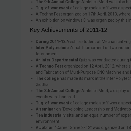
The 9th Annual College
Athletics Meet was also he
Tug-of-war event
of college male staff was a speci
A Techno Fest organized on 17th April, 2013, where s
An exhibition on windows 8, was organized by this in
Key Achievements of 2011-12
During 2011-12
Avish, a student of Mechanical Eng
Inter Polytechnic
Zonal Tournament of two indoor g
tournament.
An Inter Departmental
Quiz was conducted during t
A Techno Fest
organized on 12 April, 2012, where s
and Fabrication of Multi-Purpose CNC Machine and Is
The college
has made its mark at the Inter Polytechn
Giddha.
The 8th Annual College
Athletics Meet, a display o
events were honored.
Tug-of-war event
of college male staff was a spec
A seminar
on “Developing Leadership and Motivatio
Ten industrial visits
,and an equal number of expert
environment.
A Job fair
“Career Shine 2k12” was organized on 18t