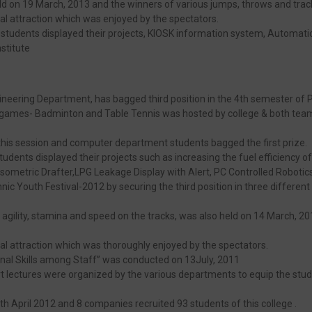
ld on 19 March, 2013 and the winners of various jumps, throws and tra
al attraction which was enjoyed by the spectators.
tudents displayed their projects, KIOSK information system, Automatic Ele
stitute
ineering Department, has bagged third position in the 4th semester of
ames- Badminton and Table Tennis was hosted by college & both team f
his session and computer department students bagged the first prize.
tudents displayed their projects such as increasing the fuel efficiency 
ometric Drafter,LPG Leakage Display with Alert, PC Controlled Robotics
ic Youth Festival-2012 by securing the third position in three different e
f agility, stamina and speed on the tracks, was also held on 14 March, 2
ial attraction which was thoroughly enjoyed by the spectators.
nal Skills among Staff” was conducted on 13July, 2011
 lectures were organized by the various departments to equip the student
h April 2012 and 8 companies recruited 93 students of this college .