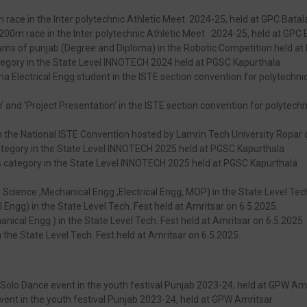
m race in the Inter polytechnic Athletic Meet 2024-25, held at GPC Batal
200m race in the Inter polytechnic Athletic Meet 2024-25, held at GPC 
ams of punjab (Degree and Diploma) in the Robotic Competition held at
category in the State Level INNOTECH 2024 held at PGSC Kapurthala
ctrical Engg student in the ISTE section convention for polytechnic 
and ‘Project Presentation’ in the ISTE section convention for polytechn
in the National ISTE Convention hosted by Lamrin Tech University Ropa
category in the State Level INNOTECH 2025 held at PGSC Kapurthala
us category in the State Level INNOTECH 2025 held at PGSC Kapurthala
ed Science ,Mechanical Engg ,Electrical Engg, MOP) in the State Level Tec
al Engg) in the State Level Tech. Fest held at Amritsar on 6.5.2025.
nical Engg ) in the State Level Tech. Fest held at Amritsar on 6.5.2025.
 the State Level Tech. Fest held at Amritsar on 6.5.2025.
 Solo Dance event in the youth festival Punjab 2023-24, held at GPW Am
 event in the youth festival Punjab 2023-24, held at GPW Amritsar