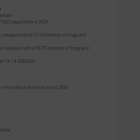
a.
Batala.
 PGSC Kapurthala in 2024
colleges held at PCTE Institute of Engg and
ic colleges held at PCTE Institute of Engg and
r on 13-14 FEB2025
h. Fest held at Amritsar on 6.5.2025.
ritsar