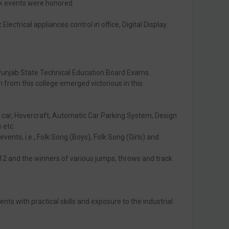
ck events were honored.
ctrical appliances control in office, Digital Display.
 Punjab State Technical Education Board Exams.
rom this college emerged victorious in this
of car, Hovercraft, Automatic Car Parking System, Design
 etc.
vents, i.e., Folk Song (Boys), Folk Song (Girls) and
012 and the winners of various jumps, throws and track
s with practical skills and exposure to the industrial