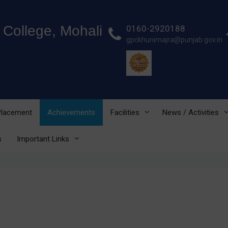
College, Mohali
0160-2920188
gpckhunimajra@punjab.gov.in
 Placement
Achievements
Facilities
News / Activities
s
Important Links