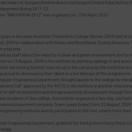
in India Ltd, Gurgaon,Krishna Autos Ltd,Gurgaon,Godrej India ltd,Groz 
 placement during 2011-12 .
tion “INNOVISION-2K12” was organized on , 23rd April, 2012.
prize in the state level Inter Polytechnic College Games-2009 held at Go
 2009 in collaboration with Rotary and Blood Bank Society Resource C
n a big way.
ell as staff about the need for a clean and green environment and to
ed on 13 August, 2009 in the institute by planting saplings in and arou
ater Harvesting System” was set up in the campus by the institution in c
ege proud by showcasing their talent in a live telecast of the program
mputer Engineering Department, brought laurels to the college by standi
pment Cell” approved by the AICTE in the institute is another mileston
ment for self-employment and entrepreneurship development through f
ar students of this college, the institute organized a two-day Job Fest 
 renowned placement company Team Lease (India) from 22 August, 2009 
l/engineering institutes keenly participated in this fest, where more th
uter Engineering Department, grabbed the third prize in Fancy Dress Com
atiala.