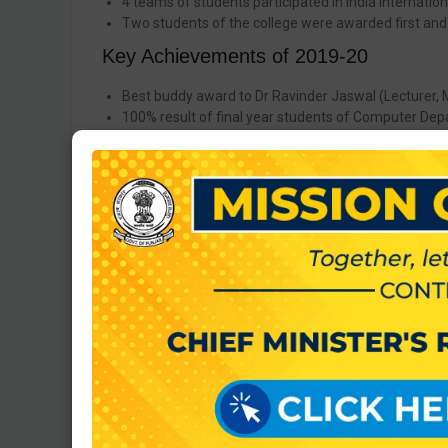
4 teams of students participated in India Internation
Two students of the college were awarded first and
Key Achievements of 2019-20
Best buddy award to Dr Ravinder Jaswal (Lecturer, 
100% result of final year students of Computer Dep
Award of Honour to Sh. Subodh Bansal (Programmer)
Secured 2nd position in Bhangra event in PTIS Yout
Secured 3rd position in Lok Geet event in PTIS Yout
Secured 3rd position in Solo Dance event in PTIS Yo
Key Achievements of 2018-19
Three students of this institute got selected in presti
Key Achievements of 2015-16
A Prestigious company SML Isuzu a Japanese giant 
Staff and students of our institute have participate
Key Achievements of 2014-15
Gagandeep Singh Student of Mechanical Engineering i