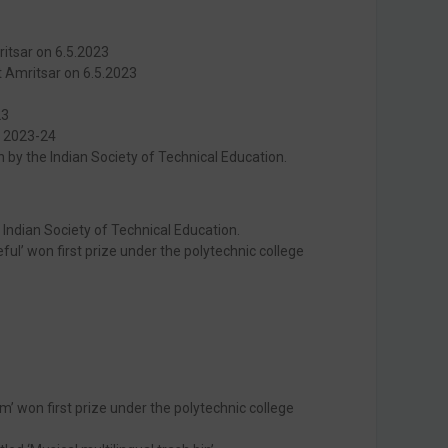
ritsar on 6.5.2023
t Amritsar on 6.5.2023
23
n 2023-24
 by the Indian Society of Technical Education.
Indian Society of Technical Education.
ul’ won first prize under the polytechnic college
 won first prize under the polytechnic college