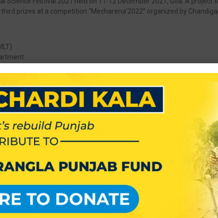
al Science Festival 2021 held on 11-12 December 2021, Goa. A project titl
 third prizes at a competition “Mecharena’2022” organized by Chandiga
MLT)
artment.
 for work in Lok Sabha Elections 2019.
h Fest
h Fest
uth Fest
gious institutions – M/s, Godrej India Pvt. Ltd. on 4th of july 2018.
has conducted a Campus Placement activity on 19/01/2016. Ten Studen
d in Republic Day Celebrations with full enthusiasms.
s in the Merit List of Punjab State Board of Technical Education.