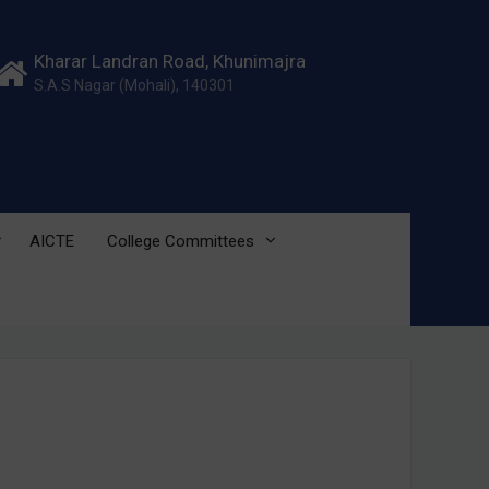
Kharar Landran Road, Khunimajra
S.A.S Nagar (Mohali), 140301
AICTE
College Committees