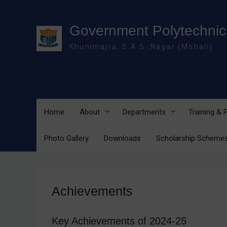
Skip
to
content
Government Polytechnic 
Khunimajra, S.A.S. Nagar (Mohali)
Home
About
Departments
Training &
Photo Gallery
Downloads
Scholarship Scheme
Achievements
Key Achievements of 2024-25