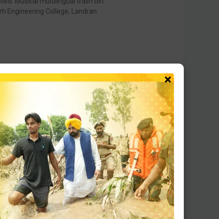
ed ‘Musical multilingual trash bin’.
rh Engineering College, Landran.
×
ts got Shortlisted.