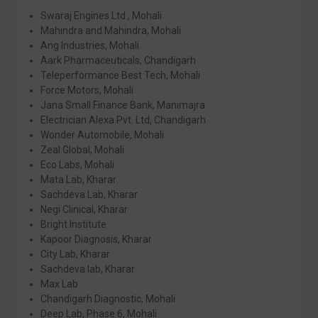
Swaraj Engines Ltd., Mohali
Mahindra and Mahindra, Mohali
Ang Industries, Mohali
Aark Pharmaceuticals, Chandigarh
Teleperformance Best Tech, Mohali
Force Motors, Mohali
Jana Small Finance Bank, Manimajra
Electrician Alexa Pvt. Ltd, Chandigarh
Wonder Automobile, Mohali
Zeal Global, Mohali
Eco Labs, Mohali
Mata Lab, Kharar
Sachdeva Lab, Kharar
Negi Clinical, Kharar
Bright Institute
Kapoor Diagnosis, Kharar
City Lab, Kharar
Sachdeva lab, Kharar
Max Lab
Chandigarh Diagnostic, Mohali
Deep Lab, Phase 6, Mohali