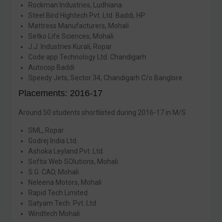
Rockman Industries, Ludhiana
Steel Bird Hightech Pvt. Ltd. Baddi, HP
Mattress Manufacturers, Mohali
Setko Life Sciences, Mohali
J.J. Industries Kurali, Ropar
Code app Technology Ltd. Chandigarh
Autocop Baddi
Speedy Jets, Sector 34, Chandigarh C/o Banglore
Placements: 2016-17
Around 50 students shortlisted during 2016-17 in M/S
SML, Ropar
Godrej India Ltd.
Ashoka Leyland Pvt. Ltd.
Softix Web SOlutions, Mohali
S.G. CAD, Mohali
Neleena Motors, Mohali
Rapid Tech Limited
Satyam Tech. Pvt. Ltd
Windtech Mohali