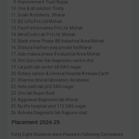
Improvement Trust Ropar
One & all solution Tricity
Scale Architects , Kharar
IEE Lifts Pvt Ltd Mohali
Pisoft Informatics Pvt.Ltd. Mohali
MindCode Lab Pvt.Ltd. Mohali
Black stone Phase-8B Industrial Area Mohali
Statura Fashion way private ltd Kharar
club malwa phase 8 Industrial Area Mohali
Shri Guru Har Rai diagnostic centre chd
Lal path lab sector 68 SAS nagar
Rotary cancer & General Hosptal Ambala Cantt
Sharma clinical laboratory derabassi
Helix path lab ph5 SAS nagar
Uno lab Nupur Bedi
Aggrawal diagnostic lab Kharar
Nu life hospital sect 115 SAS nagar
Ashoka Diagnostic lab Rajpura road
Placement 2024-25
Forty Eight Students were Placed in following Companies: