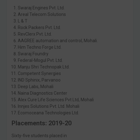
Swaraj Engines Pvt. Ltd.
Areal Telecom Solutions
L & T
Rock Packers Pvt. Ltd.
RevClerx Pvt. Ltd.
AAGREE automation and control, Mohali.
Him Techno Forge Ltd.
Swaraj Foundry
Federal-Mogul Pvt. Ltd.
Manju Shri Technopak Ltd.
Competent Synergies
IND Sphinix, Parvanoo
Deep Labs, Mohali
Naina Diagnostics Center
Alex Cure Life Sciences Pvt Ltd, Mohali
Innjes Solutions Pvt. Ltd. Mohali
Ecomoceana Technologies Ltd.
Placements: 2019-20
Sixty-five students placed in