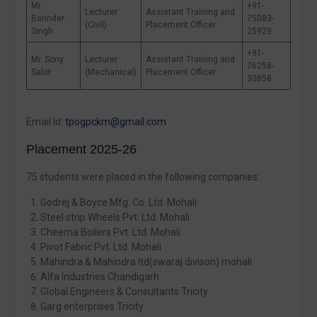
Mr.
+91-
Lecturer
Assistant Training and
Barinder
75083-
(Civil)
Placement Officer
Singh
25929
+91-
Mr. Sony
Lecturer
Assistant Training and
76258-
Salot
(Mechanical)
Placement Officer
30858
Email Id:
tpogpckm@gmail.com
Placement 2025-26
75 students were placed in the following companies:
Godrej & Boyce Mfg. Co. Ltd. Mohali
Steel strip Wheels Pvt. Ltd. Mohali
Cheema Boilers Pvt. Ltd. Mohali
Pivot Fabric Pvt. Ltd. Mohali
Mahindra & Mahindra ltd(swaraj divison) mohali
Alfa Industries Chandigarh
Global Engineers & Consultants Tricity
Garg enterprises Tricity