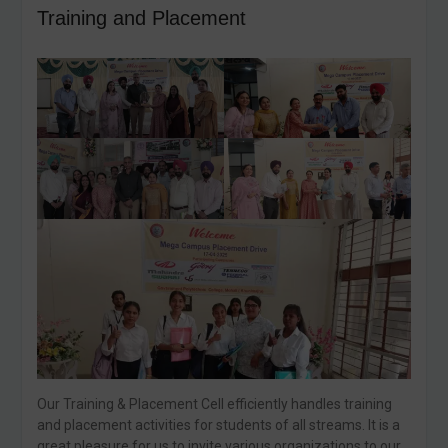
Training and Placement
Our Training & Placement Cell efficiently handles training
and placement activities for students of all streams. It is a
great pleasure for us to invite various organizations to our