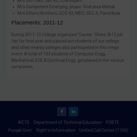
M/s Soft Gen, Sec 45, Chandigarh.
M/s Competent Emerging, phase 7indl area Mohali.
M/s Etheric Brothers, SCO 42, MDC, SEC-5, Panchkula.
Placements: 2011-12
During 2011-12 College organized “Career -Shine 2k12 job
fair for final year and passed out students of our college
and other nearby colleges also participated in this mega
event. A total of 103 students of Computer Engg,
Mechanical, ECE & Electrical Engg. got placed in the various
companies.
Facebook
Linkedin
AICTE
Department of Technical Education
PSBTE
Punjab Govt.
Right to Information
Unified Call Center (1100)