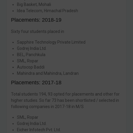
Big Basket, Mohali
Idea Telecom, Himachal Pradesh
Placements: 2018-19
Sixty four students placed in
Sapphire Technology Private Limited
Godrej India Ltd.
BEL, Panchkula
SML, Ropar
Autocop Baddi
Mahindra and Mahindra, Landran
Placements: 2017-18
Total students 194, 93 opted for placements and other for
higher studies. So far 73 has been shortlisted / selected in
following companies in 2017-18 in M/S
SML, Ropar
Godrej India Ltd.
Eicher Infotech Pvt. Ltd.