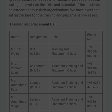
college to evaluate the skills and potential of the students
to esteem them in their organizations. We have excellent
infrastructure for the training and placement processes.
Training and Placement Cell
Phone
Name
Designation
Role
No.
+91-
Mr. R. S.
H.O.D.
Training and
95018-
Walia
(C.S.E.)
Placement Officer
00288
Mrs.
+91-
Sr. Lecturer
Assistant Training and
Poonam
99140-
(M.L.T.)
Placement Officer
Saini
40573
Ms.
Lecturer
Assistant Training and
+91-6239
Amandeep
(C.S.E.)
Placement Officer
4-86672
Kaur
Mr.
+91-
Lecturer
Assistant Training and
Amandeep
94780-
(E.E.)
Placement Officer
Singh
82989