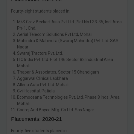
Fourty-eight students placed in:
M/S.Groz Beckert Asia Pvt.Ltd.,Plot.No.L33-35, Indl.Area,
Ph-1, Chd.
Aerial Telecom Solutions Pvt Ltd, Mohali
Mahindra & Mahindra (Swaraj Mahindra) Pvt. Ltd. SAS
Nagar
Swaraj Tractors Pvt. Ltd.
ITC India Pvt. Ltd. Plot 146 Sector 82 Industrial Area
Mohali.
Thapar & Associates, Sector 15 Chandigarh
Aggarwal Clinical Labkhara
Allena Auto Pvt. Ltd. Mohali
Cvil Hospital, Patiala
Ecomoceana Technologies Pvt. Ltd, Phase 8 Inds. Area
Mohali
Godrej And Boyce Mfg. Co.Ltd. Sas Nagar
Placements: 2020-21
Fourty-five students placed in: