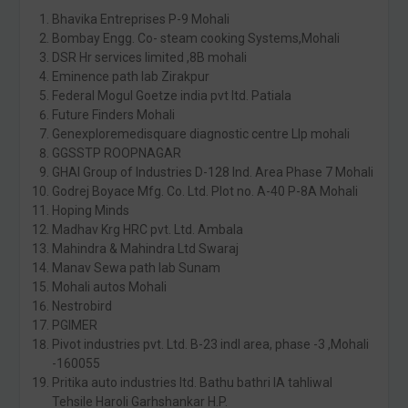
Bhavika Entreprises P-9 Mohali
Bombay Engg. Co- steam cooking Systems,Mohali
DSR Hr services limited ,8B mohali
Eminence path lab Zirakpur
Federal Mogul Goetze india pvt ltd. Patiala
Future Finders Mohali
Genexploremedisquare diagnostic centre Llp mohali
GGSSTP ROOPNAGAR
GHAI Group of Industries D-128 Ind. Area Phase 7 Mohali
Godrej Boyace Mfg. Co. Ltd. Plot no. A-40 P-8A Mohali
Hoping Minds
Madhav Krg HRC pvt. Ltd. Ambala
Mahindra & Mahindra Ltd Swaraj
Manav Sewa path lab Sunam
Mohali autos Mohali
Nestrobird
PGIMER
Pivot industries pvt. Ltd. B-23 indl area, phase -3 ,Mohali
-160055
Pritika auto industries ltd. Bathu bathri IA tahliwal
Tehsile Haroli Garhshankar H.P.