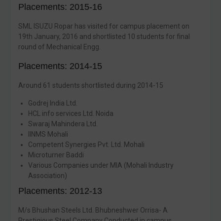
Placements: 2015-16
SML ISUZU Ropar has visited for campus placement on
19th January, 2016 and shortlisted 10 students for final
round of Mechanical Engg.
Placements: 2014-15
Around 61 students shortlisted during 2014-15
Godrej India Ltd.
HCL info services Ltd. Noida
Swaraj Mahindera Ltd.
IINMS Mohali
Competent Synergies Pvt. Ltd. Mohali
Microturner Baddi
Various Companies under MIA (Mohali Industry
Association)
Placements: 2012-13
M/s Bhushan Steels Ltd. Bhubneshwer Orrisa- A
Prestigious Steel Company Conducted in campus