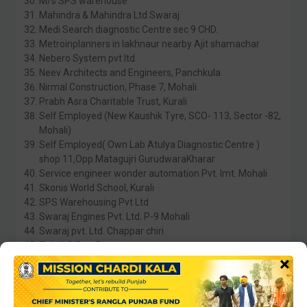
M/s SPS warehouse
Mahindra & Mahindra Ltd Swaraj
Medi Search diagnostic Centre sec 9 CHD.
Metroinplanners in lakhnaur nearby Ajit shamachar
Nebero System pvt ltd.
Neev Architects and Engineers, Panchkula
Nirmal Construction, Phase 7, Mohali
Prabh Asra Charitable Trust, Kurali
Self Employed (New Kaushik Tyre, SCO- 113, Sector -82,
Mohali)
Self Employed( Own Lab Atulya Diagnostic Centre )
shop 11,Opp.Matagujri GurudwaraKharar
Service engineer wonder automation Pvt. lmt. Mohali
Skonis World School, Kurali
SPS Warehousing Pvt Ltd
Swaraj Engines Pvt. Ltd. P-9 Mohali
Swaraj pvt. Ltd. Chappar chiri
Tehsil Office, Banur
×
Virtual Tech Ltd
Water and sanitation department
Statura Fashion Way Pvt.Ltd. Kharar
Wade Maritime , Mohali