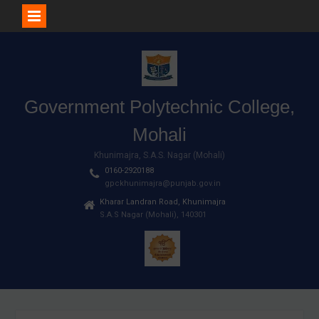
Skip
to
content
Government Polytechnic College,
Mohali
Khunimajra, S.A.S. Nagar (Mohali)
0160-2920188
gpckhunimajra@punjab.gov.in
Kharar Landran Road, Khunimajra
S.A.S Nagar (Mohali), 140301