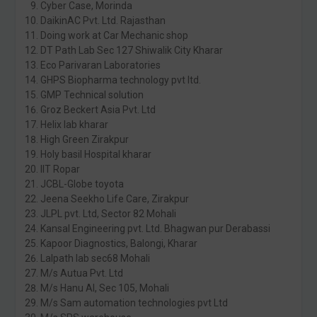
Cyber Case, Morinda
DaikinAC Pvt. Ltd. Rajasthan
Doing work at Car Mechanic shop
DT Path Lab Sec 127 Shiwalik City Kharar
Eco Parivaran Laboratories
GHPS Biopharma technology pvt ltd.
GMP Technical solution
Groz Beckert Asia Pvt. Ltd
Helix lab kharar
High Green Zirakpur
Holy basil Hospital kharar
IIT Ropar
JCBL-Globe toyota
Jeena Seekho Life Care, Zirakpur
JLPL pvt. Ltd, Sector 82 Mohali
Kansal Engineering pvt. Ltd. Bhagwan pur Derabassi
Kapoor Diagnostics, Balongi, Kharar
Lalpath lab sec68 Mohali
M/s Autua Pvt. Ltd
M/s Hanu AI, Sec 105, Mohali
M/s Sam automation technologies pvt Ltd