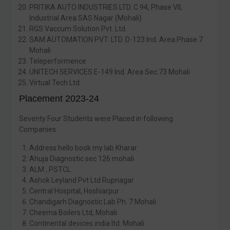
PRITIKA AUTO INDUSTRIES LTD. C 94, Phase VII,
Industrial Area SAS Nagar (Mohali)
RGS Vaccum Solution Pvt. Ltd.
SAM AUTOMATION PVT. LTD. D-123 Ind. Area Phase 7
Mohali
Teleperformence
UNITECH SERVICES E-149 Ind. Area Sec.73 Mohali
Virtual Tech Ltd
Placement 2023-24
Seventy Four Students were Placed in following
Companies
Address hello book my lab Kharar
Ahuja Diagnostic sec 126 mohali
ALM , PSTCL
Ashok Leyland Pvt Ltd Rupnagar
Central Hospital, Hoshiarpur
Chandigarh Diagnostic Lab Ph. 7 Mohali
Cheema Boilers Ltd, Mohali
Continental devices india ltd. Mohali