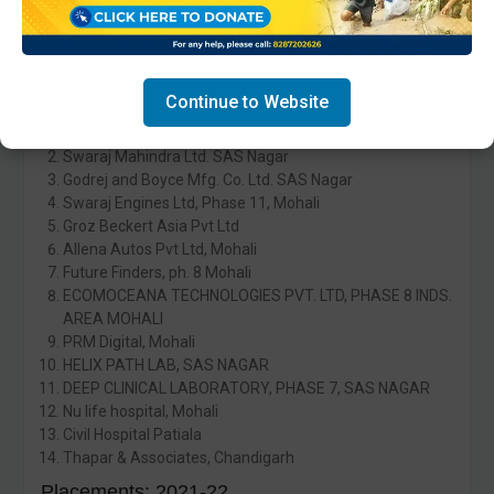
Saavi Hr Business Solutions Pvt Ltd, Mohali
Placements: 2022-23
Fifty-four students were placed in:
Continue to Website
ITC India Pvt. Ltd. Mohali.
Swaraj Mahindra Ltd. SAS Nagar
Godrej and Boyce Mfg. Co. Ltd. SAS Nagar
Swaraj Engines Ltd, Phase 11, Mohali
Groz Beckert Asia Pvt Ltd
Allena Autos Pvt Ltd, Mohali
Future Finders, ph. 8 Mohali
ECOMOCEANA TECHNOLOGIES PVT. LTD, PHASE 8 INDS.
AREA MOHALI
PRM Digital, Mohali
HELIX PATH LAB, SAS NAGAR
DEEP CLINICAL LABORATORY, PHASE 7, SAS NAGAR
Nu life hospital, Mohali
Civil Hospital Patiala
Thapar & Associates, Chandigarh
Placements: 2021-22