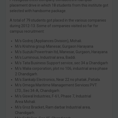
placement drive in which 18 students from this institute got
selected with handsome package.
A total of 79 students got placed in the various companies
during 2012-13. Some of companies visited so far for
campus recruitment:
M/s Godrej (Appliances Division), Mohali.
M/s Krishna group Manesar, Gurgaon Harayana
M/s Suzuki Powertrain ltd, Manesar, Gurgaon, Harayana.
M/s Luminous, Industrial area, Baddi.
M/s Tata Business Support service, sec 34 a Chandigarh
M/s Walia corporation, plot no 106, industrial area phase
2 Chandigarh.
M/s Sankalp Electronics, Near 22 no phatak ,Patiala.
M/s Omega Maritime Management Services PVT.
LTD., Sec 34-A, Chandigarh.
M/s Giswal Industries, F-61, Phase 7, Industrial
Area Mohali.
M/s Groz Bracket, Ram darbar Industrial area,
Chandigarh.