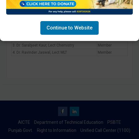
Committee To Promote Intellectual
Property Right Cell
Continue to Website
1. Dr. Anshu Sharma, HOD ELECT
Convener
2. Dr. Anu Bala, Lect Physics
Member
3. Dr. Sarabjeet Kaur, Lect Chemistry
Member
4. Dr. Ravinder Jaswal, Lect MLT
Member
Facebook
Linkedin
AICTE
Department of Technical Education
PSBTE
Punjab Govt.
Right to Information
Unified Call Center (1100)