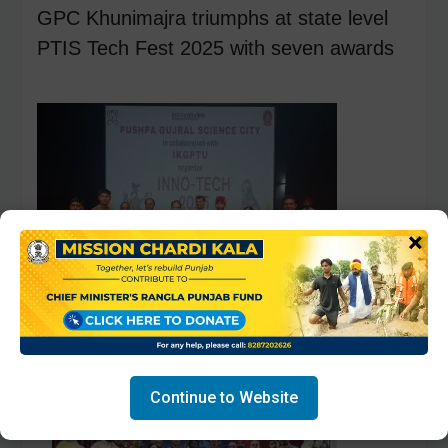
GPC Khunimajra triumphs at state level
PTIS Tech Fest 2025 with seven awards
×
Continue to Website