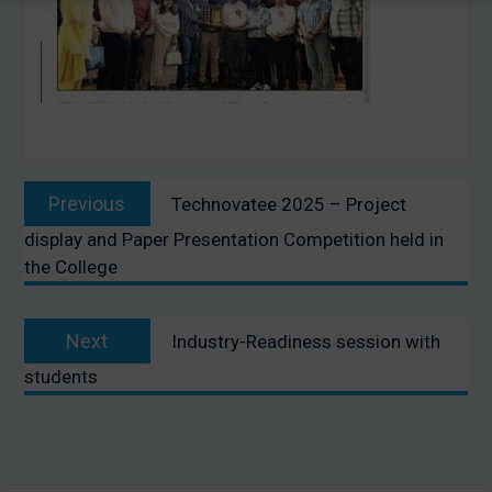
Post
Previous
Previous
Technovatee 2025 – Project
navigation
post:
display and Paper Presentation Competition held in
the College
Next
Next
Industry-Readiness session with
post:
students