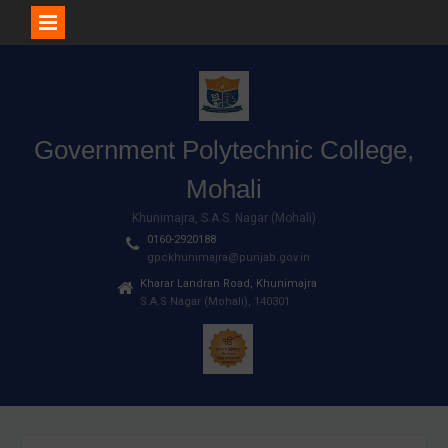
Skip
to
content
Government Polytechnic College,
Mohali
Khunimajra, S.A.S. Nagar (Mohali)
0160-2920188
gpckhunimajra@punjab.gov.in
Kharar Landran Road, Khunimajra
S.A.S Nagar (Mohali), 140301