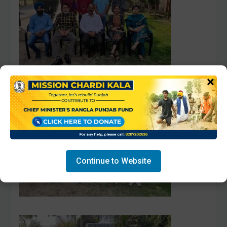
×
Continue to Website