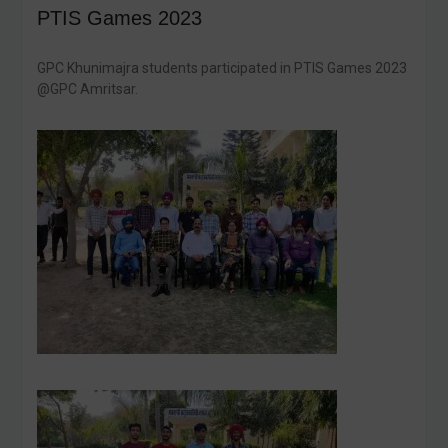
PTIS Games 2023
GPC Khunimajra students participated in PTIS Games 2023
@GPC Amritsar.