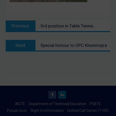
Post
Previous
Previous
3rd position in Table Tennis
navigation
post:
Next
Next
Special honour to GPC Khunimajra
post:
Facebook
Linkedin
AICTE
Department of Technical Education
PSBTE
Punjab Govt.
Right to Information
Unified Call Center (1100)