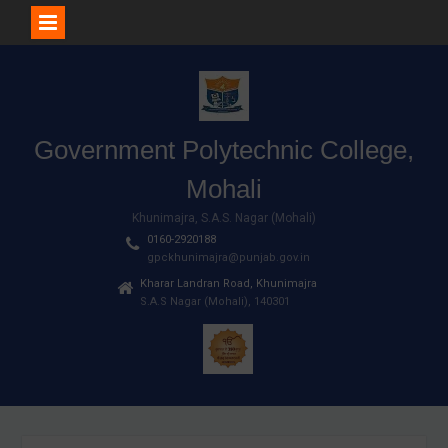
Skip
to
content
Government Polytechnic College,
Mohali
Khunimajra, S.A.S. Nagar (Mohali)
0160-2920188
gpckhunimajra@punjab.gov.in
Kharar Landran Road, Khunimajra
S.A.S Nagar (Mohali), 140301