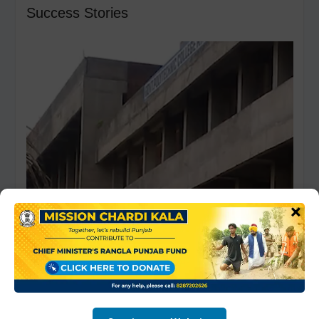
Success Stories
Video
Player
×