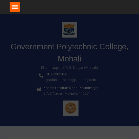
Skip
to
content
Government Polytechnic College,
Mohali
Khunimajra, S.A.S. Nagar (Mohali)
0160-2920188
gpckhunimajra@punjab.gov.in
Kharar Landran Road, Khunimajra
S.A.S Nagar (Mohali), 140301